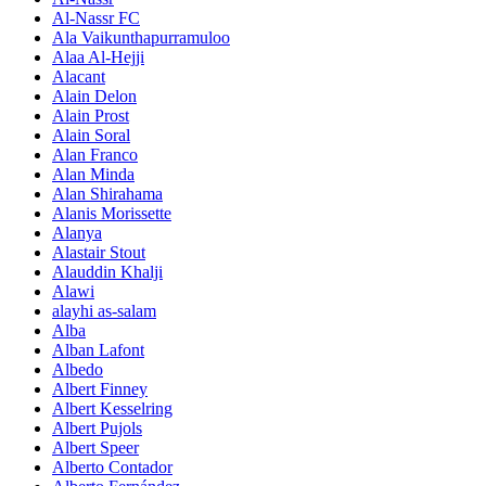
Al-Nassr FC
Ala Vaikunthapurramuloo
Alaa Al-Hejji
Alacant
Alain Delon
Alain Prost
Alain Soral
Alan Franco
Alan Minda
Alan Shirahama
Alanis Morissette
Alanya
Alastair Stout
Alauddin Khalji
Alawi
alayhi as-salam
Alba
Alban Lafont
Albedo
Albert Finney
Albert Kesselring
Albert Pujols
Albert Speer
Alberto Contador