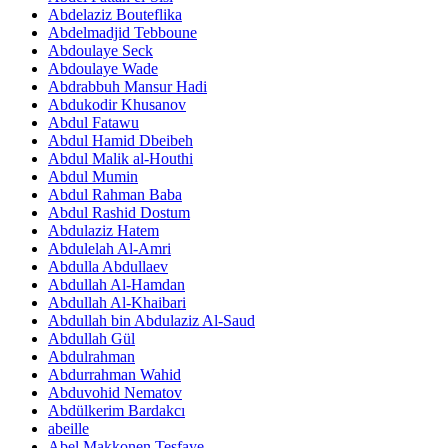
Abdelaziz Bouteflika
Abdelmadjid Tebboune
Abdoulaye Seck
Abdoulaye Wade
Abdrabbuh Mansur Hadi
Abdukodir Khusanov
Abdul Fatawu
Abdul Hamid Dbeibeh
Abdul Malik al-Houthi
Abdul Mumin
Abdul Rahman Baba
Abdul Rashid Dostum
Abdulaziz Hatem
Abdulelah Al-Amri
Abdulla Abdullaev
Abdullah Al-Hamdan
Abdullah Al-Khaibari
Abdullah bin Abdulaziz Al-Saud
Abdullah Gül
Abdulrahman
Abdurrahman Wahid
Abduvohid Nematov
Abdülkerim Bardakcı
abeille
Abel Makkonen Tesfaye