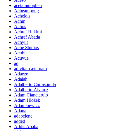
Aceso
acetaminophen
Acheampong
Achelois
Achin
Achos
Achraf Hakimi
Achref Abada
Achyut
Acne Studios
Acubi
Acuvue
ad
ad vitam æternam
Adaeze
Adalah
Adalberto Carrasquilla
Adalberto Álvarez
Adam Cianciarulo
Adam Hložek
Adamkiewicz
Adana
adapelene
added
Addis Ababa