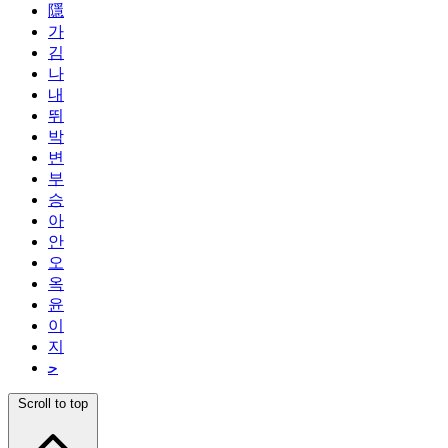
隱
가
김
나
내
뛰
박
변
부
승
아
안
오
옥
윤
이
지
ﺣ
Scroll to top