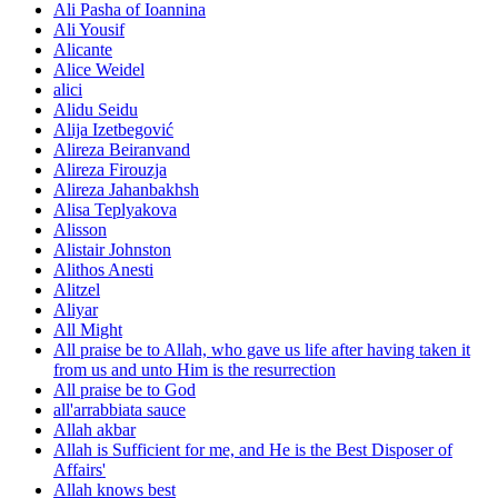
Ali Pasha of Ioannina
Ali Yousif
Alicante
Alice Weidel
alici
Alidu Seidu
Alija Izetbegović
Alireza Beiranvand
Alireza Firouzja
Alireza Jahanbakhsh
Alisa Teplyakova
Alisson
Alistair Johnston
Alithos Anesti
Alitzel
Aliyar
All Might
All praise be to Allah, who gave us life after having taken it
from us and unto Him is the resurrection
All praise be to God
all'arrabbiata sauce
Allah akbar
Allah is Sufficient for me, and He is the Best Disposer of
Affairs'
Allah knows best