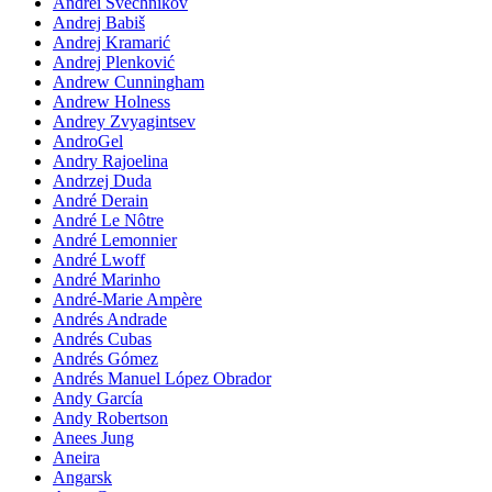
Andrei Svechnikov
Andrej Babiš
Andrej Kramarić
Andrej Plenković
Andrew Cunningham
Andrew Holness
Andrey Zvyagintsev
AndroGel
Andry Rajoelina
Andrzej Duda
André Derain
André Le Nôtre
André Lemonnier
André Lwoff
André Marinho
André-Marie Ampère
Andrés Andrade
Andrés Cubas
Andrés Gómez
Andrés Manuel López Obrador
Andy García
Andy Robertson
Anees Jung
Aneira
Angarsk