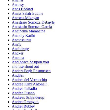
Anansi
Anansy
Anas Badawi
Anass Salah-Eddine
Anastas Mikoyan
Anastasio Somoza Debayle
Anastasio Somoza García
Anathema Maranatha
Anatoly Karlin
Anatosaurus
Anaïs
Anchorage
Ancker
Ancona
And peace be upon you
and use shout out
Anders Fogh Rasmussen
Andijan
Andrea del Verrocchio
Andrea Kimi Antonelli
Andrea Palladio
Andrea Pisano
Andreas Schjelderup
Andrei Gromyko
Andrei Rublev