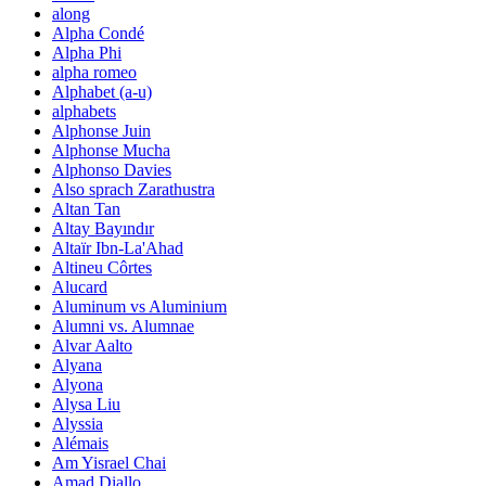
along
Alpha Condé
Alpha Phi
alpha romeo
Alphabet (a-u)
alphabets
Alphonse Juin
Alphonse Mucha
Alphonso Davies
Also sprach Zarathustra
Altan Tan
Altay Bayındır
Altaïr Ibn-La'Ahad
Altineu Côrtes
Alucard
Aluminum vs Aluminium
Alumni vs. Alumnae
Alvar Aalto
Alyana
Alyona
Alysa Liu
Alyssia
Alémais
Am Yisrael Chai
Amad Diallo