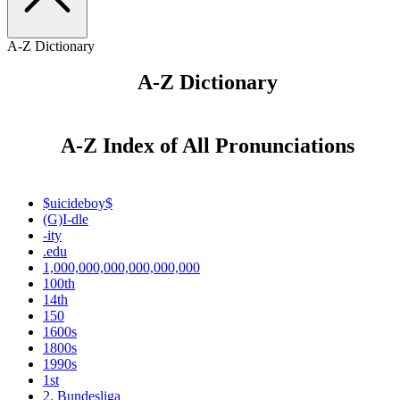
A-Z Dictionary
A-Z Dictionary
A-Z Index of All Pronunciations
$uicideboy$
(G)I-dle
-ity
.edu
1,000,000,000,000,000,000
100th
14th
150
1600s
1800s
1990s
1st
2. Bundesliga