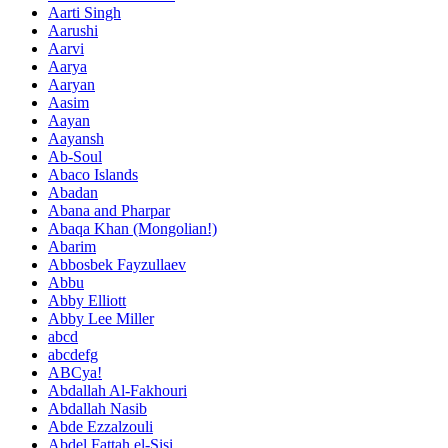
Aarti Singh
Aarushi
Aarvi
Aarya
Aaryan
Aasim
Aayan
Aayansh
Ab-Soul
Abaco Islands
Abadan
Abana and Pharpar
Abaqa Khan (Mongolian!)
Abarim
Abbosbek Fayzullaev
Abbu
Abby Elliott
Abby Lee Miller
abcd
abcdefg
ABCya!
Abdallah Al-Fakhouri
Abdallah Nasib
Abde Ezzalzouli
Abdel Fattah el-Sisi