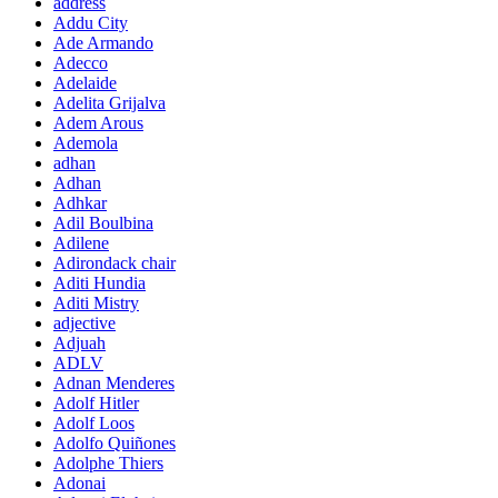
address
Addu City
Ade Armando
Adecco
Adelaide
Adelita Grijalva
Adem Arous
Ademola
adhan
Adhan
Adhkar
Adil Boulbina
Adilene
Adirondack chair
Aditi Hundia
Aditi Mistry
adjective
Adjuah
ADLV
Adnan Menderes
Adolf Hitler
Adolf Loos
Adolfo Quiñones
Adolphe Thiers
Adonai