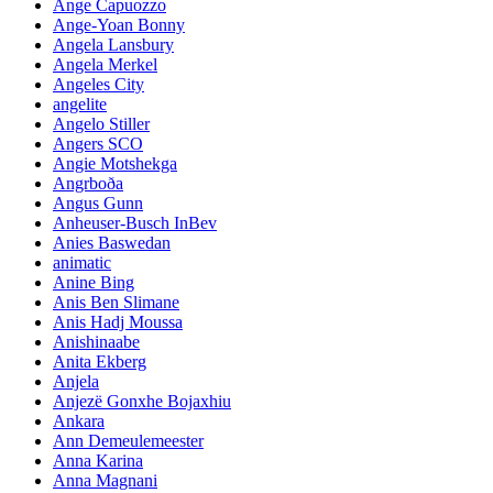
Ange Capuozzo
Ange-Yoan Bonny
Angela Lansbury
Angela Merkel
Angeles City
angelite
Angelo Stiller
Angers SCO
Angie Motshekga
Angrboða
Angus Gunn
Anheuser-Busch InBev
Anies Baswedan
animatic
Anine Bing
Anis Ben Slimane
Anis Hadj Moussa
Anishinaabe
Anita Ekberg
Anjela
Anjezë Gonxhe Bojaxhiu
Ankara
Ann Demeulemeester
Anna Karina
Anna Magnani