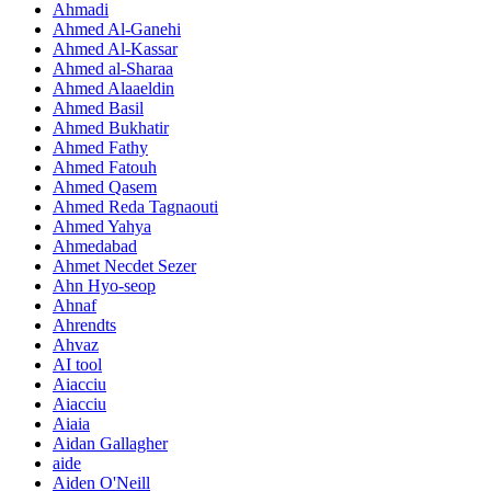
Ahmadi
Ahmed Al-Ganehi
Ahmed Al-Kassar
Ahmed al-Sharaa
Ahmed Alaaeldin
Ahmed Basil
Ahmed Bukhatir
Ahmed Fathy
Ahmed Fatouh
Ahmed Qasem
Ahmed Reda Tagnaouti
Ahmed Yahya
Ahmedabad
Ahmet Necdet Sezer
Ahn Hyo-seop
Ahnaf
Ahrendts
Ahvaz
AI tool
Aiacciu
Aiacciu
Aiaia
Aidan Gallagher
aide
Aiden O'Neill