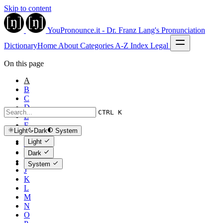
Skip to content
YouPronounce.it - Dr. Franz Lang's Pronunciation
Dictionary
Home
About
Categories
A-Z Index
Legal
On this page
A
B
C
D
CTRL K
E
F
Light
Dark
System
G
Light
H
I
Dark
İ
System
J
K
L
M
N
O