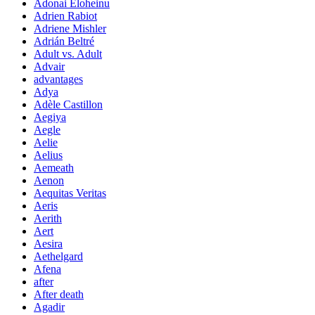
Adonai Eloheinu
Adrien Rabiot
Adriene Mishler
Adrián Beltré
Adult vs. Adult
Advair
advantages
Adya
Adèle Castillon
Aegiya
Aegle
Aelie
Aelius
Aemeath
Aenon
Aequitas Veritas
Aeris
Aerith
Aert
Aesira
Aethelgard
Afena
after
After death
Agadir