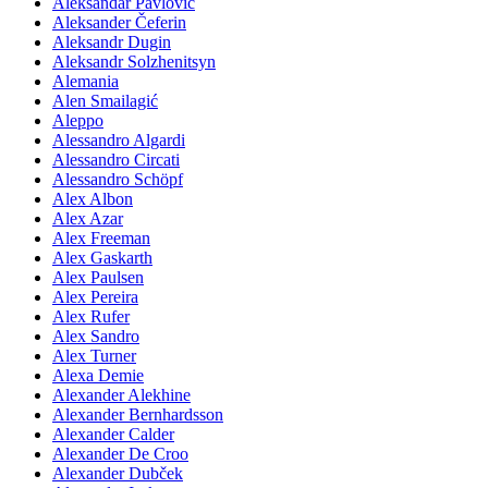
Aleksandar Pavlović
Aleksander Čeferin
Aleksandr Dugin
Aleksandr Solzhenitsyn
Alemania
Alen Smailagić
Aleppo
Alessandro Algardi
Alessandro Circati
Alessandro Schöpf
Alex Albon
Alex Azar
Alex Freeman
Alex Gaskarth
Alex Paulsen
Alex Pereira
Alex Rufer
Alex Sandro
Alex Turner
Alexa Demie
Alexander Alekhine
Alexander Bernhardsson
Alexander Calder
Alexander De Croo
Alexander Dubček