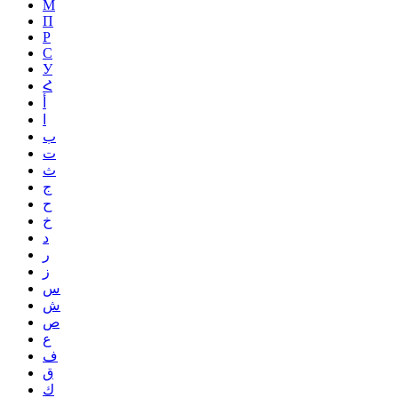
М
П
Р
С
У
Հ
أ
ا
ب
ت
ث
ج
ح
خ
د
ر
ز
س
ش
ص
ع
ف
ق
ك