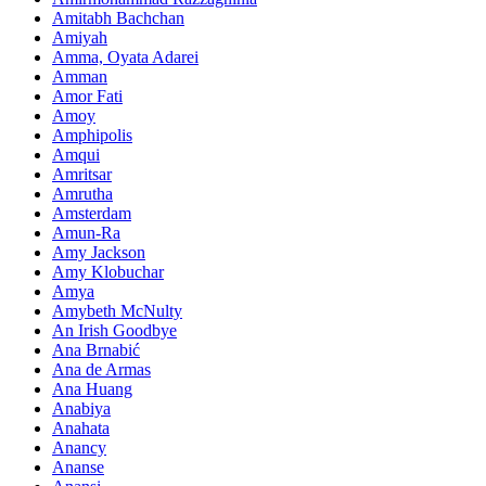
Amitabh Bachchan
Amiyah
Amma, Oyata Adarei
Amman
Amor Fati
Amoy
Amphipolis
Amqui
Amritsar
Amrutha
Amsterdam
Amun-Ra
Amy Jackson
Amy Klobuchar
Amya
Amybeth McNulty
An Irish Goodbye
Ana Brnabić
Ana de Armas
Ana Huang
Anabiya
Anahata
Anancy
Ananse