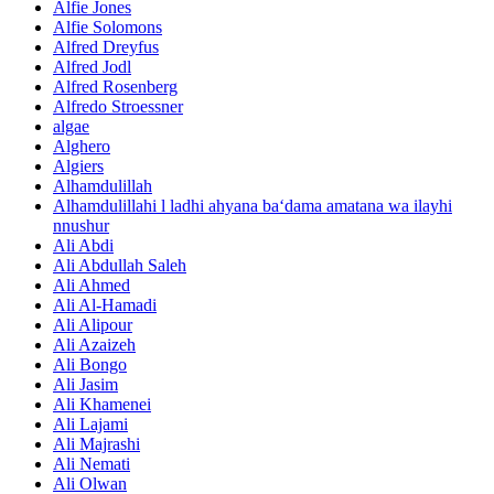
Alfie Jones
Alfie Solomons
Alfred Dreyfus
Alfred Jodl
Alfred Rosenberg
Alfredo Stroessner
algae
Alghero
Algiers
Alhamdulillah
Alhamdulillahi l ladhi ahyana ba‘dama amatana wa ilayhi
nnushur
Ali Abdi
Ali Abdullah Saleh
Ali Ahmed
Ali Al-Hamadi
Ali Alipour
Ali Azaizeh
Ali Bongo
Ali Jasim
Ali Khamenei
Ali Lajami
Ali Majrashi
Ali Nemati
Ali Olwan