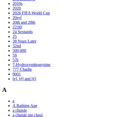
2010s
2020
2026 FIFA World Cup
20syl
20th and 28th
22:00
24 Sextantis
25
28 Years Later
32nd
500,000
5S
5⧸6
7-Hydroxymitragynine
777 Charlie
9001
[e], [é] and [è]
A
a
A Bathing Ape
a chuisle
a chuisle mo chroí