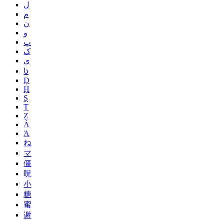
ل
م
ن
و
پ
ک
ی
Ს
Ḍ
Ḥ
Ṣ
Ṭ
Ẓ
Ả
Ἀ
ね
マ
僵
呪
小
糖
蜜
谢