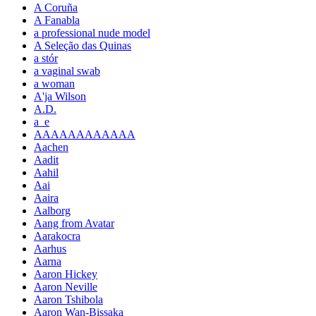
A Coruña
A Fanabla
a professional nude model
A Seleção das Quinas
a stór
a vaginal swab
a woman
A'ja Wilson
A.D.
a_e
AAAAAAAAAAAA
Aachen
Aadit
Aahil
Aai
Aaira
Aalborg
Aang from Avatar
Aarakocra
Aarhus
Aarna
Aaron Hickey
Aaron Neville
Aaron Tshibola
Aaron Wan-Bissaka