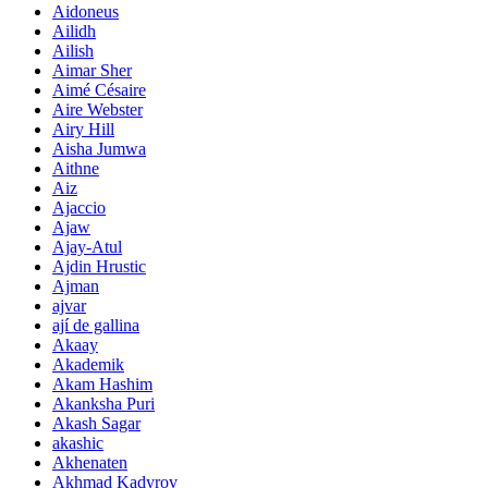
Aidoneus
Ailidh
Ailish
Aimar Sher
Aimé Césaire
Aire Webster
Airy Hill
Aisha Jumwa
Aithne
Aiz
Ajaccio
Ajaw
Ajay-Atul
Ajdin Hrustic
Ajman
ajvar
ají de gallina
Akaay
Akademik
Akam Hashim
Akanksha Puri
Akash Sagar
akashic
Akhenaten
Akhmad Kadyrov