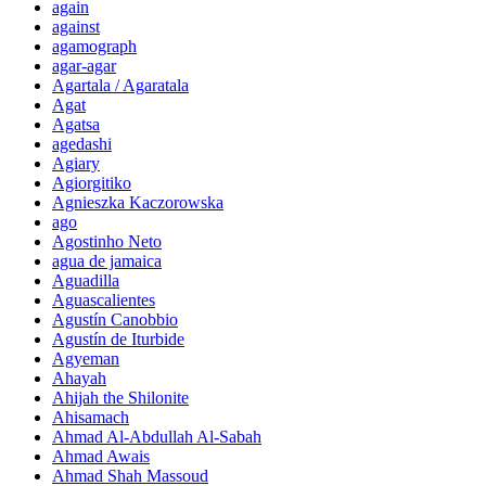
again
against
agamograph
agar-agar
Agartala / Agaratala
Agat
Agatsa
agedashi
Agiary
Agiorgitiko
Agnieszka Kaczorowska
ago
Agostinho Neto
agua de jamaica
Aguadilla
Aguascalientes
Agustín Canobbio
Agustín de Iturbide
Agyeman
Ahayah
Ahijah the Shilonite
Ahisamach
Ahmad Al-Abdullah Al-Sabah
Ahmad Awais
Ahmad Shah Massoud