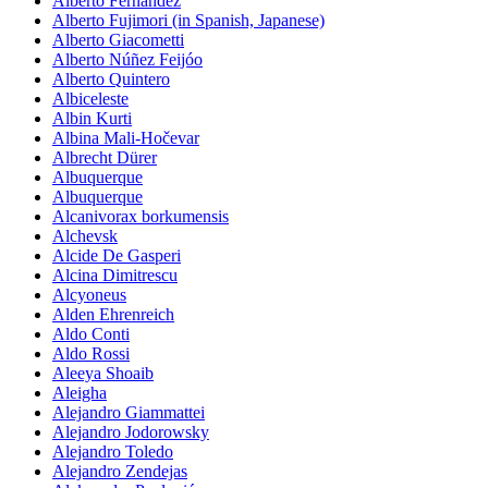
Alberto Fernández
Alberto Fujimori (in Spanish, Japanese)
Alberto Giacometti
Alberto Núñez Feijóo
Alberto Quintero
Albiceleste
Albin Kurti
Albina Mali-Hočevar
Albrecht Dürer
Albuquerque
Albuquerque
Alcanivorax borkumensis
Alchevsk
Alcide De Gasperi
Alcina Dimitrescu
Alcyoneus
Alden Ehrenreich
Aldo Conti
Aldo Rossi
Aleeya Shoaib
Aleigha
Alejandro Giammattei
Alejandro Jodorowsky
Alejandro Toledo
Alejandro Zendejas