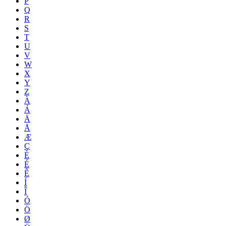
P
Q
R
S
T
U
V
W
X
Y
Z
À
Á
Ä
Å
Æ
Ç
È
É
Ê
Í
Î
Ó
Ö
Ø