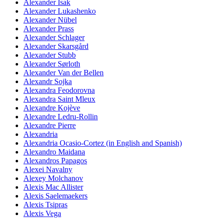
Alexander Isak
Alexander Lukashenko
Alexander Nübel
Alexander Prass
Alexander Schlager
Alexander Skarsgård
Alexander Stubb
Alexander Sørloth
Alexander Van der Bellen
Alexandr Sojka
Alexandra Feodorovna
Alexandra Saint Mleux
Alexandre Kojève
Alexandre Ledru-Rollin
Alexandre Pierre
Alexandria
Alexandria Ocasio-Cortez (in English and Spanish)
Alexandro Maidana
Alexandros Papagos
Alexei Navalny
Alexey Molchanov
Alexis Mac Allister
Alexis Saelemaekers
Alexis Tsipras
Alexis Vega