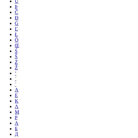
Ü
Þ
Č
Đ
Ġ
Ľ
Ł
Ō
Œ
Ś
Š
Ż
Ž
ʻ
ʾ
ʿ
Α
Ε
Κ
Λ
Μ
Ρ
А
Б
Д