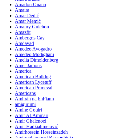
Amadou Onana
Amaira
Amar Dedić
Amar Memić
Amaury Guichon
Amazfit
Ambergris Cay
Amdavad
Amedeo Avogadro
Amedeo Modigliani
Amelia Dimoldenberg
Amer Jamous
America
American Bulldog
American Lycetuff
American Primeval
Americans
Amhrán na bhFiann
amigurumi
Amine Gouiri
Amir Al-Ammari
Amir Ghalenoei
Amir Hadžiahmetović
Amirhossein Hosseinzadeh
Amirmohammad Razzaghinia