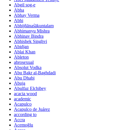
Abgil sog-e
Abha
Abhay Verma
Abhi
Abhijñānaśākuntalam
Abhimanyu Mishra
Abhinav Bindra
Abhishek Singhvi
Abidjan
Ablai Khan
Ableton
abrosexual
Absolut Vodka
Abu Bakr al-Baghdadi
Abu Dhabi
Abuja
Abulfaz Elchibey
acacia wood
academic
Acapulco
Acapulco de Juárez
according to
Accra
Acemoğlu