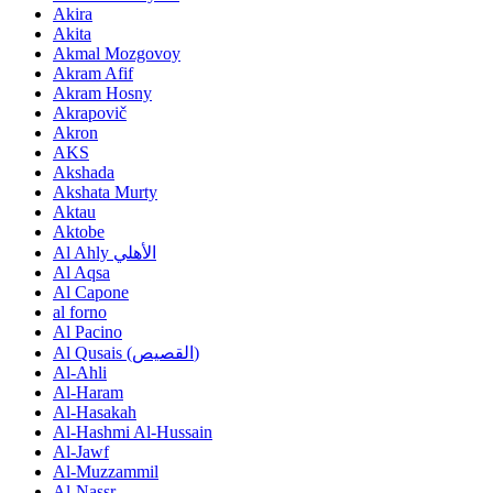
Akira
Akita
Akmal Mozgovoy
Akram Afif
Akram Hosny
Akrapovič
Akron
AKS
Akshada
Akshata Murty
Aktau
Aktobe
Al Ahly الأهلي
Al Aqsa
Al Capone
al forno
Al Pacino
Al Qusais (اﻟﻘﺼﻴﺺ)
Al-Ahli
Al-Haram
Al-Hasakah
Al-Hashmi Al-Hussain
Al-Jawf
Al-Muzzammil
Al-Nassr