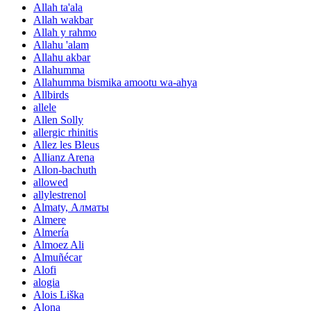
Allah ta'ala
Allah wakbar
Allah y rahmo
Allahu 'alam
Allahu akbar
Allahumma
Allahumma bismika amootu wa-ahya
Allbirds
allele
Allen Solly
allergic rhinitis
Allez les Bleus
Allianz Arena
Allon-bachuth
allowed
allylestrenol
Almaty, Алматы
Almere
Almería
Almoez Ali
Almuñécar
Alofi
alogia
Alois Liška
Alona